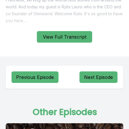
View Full Transcript
Previous Episode
Next Episode
Other Episodes