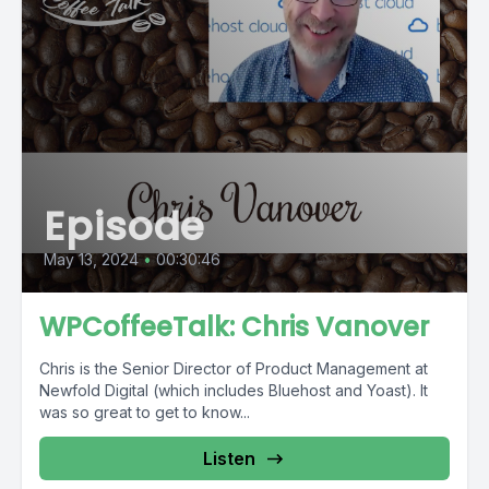
Episode
May 13, 2024
•
00:30:46
WPCoffeeTalk: Chris Vanover
Chris is the Senior Director of Product Management at
Newfold Digital (which includes Bluehost and Yoast). It
was so great to get to know...
Listen