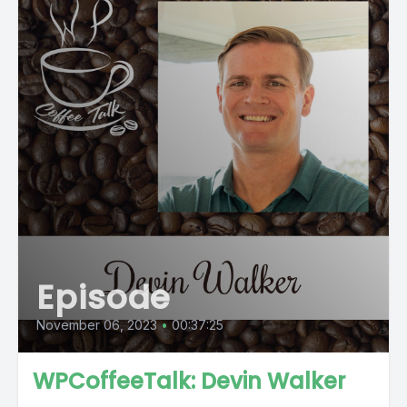
Episode
November 06, 2023
•
00:37:25
WPCoffeeTalk: Devin Walker