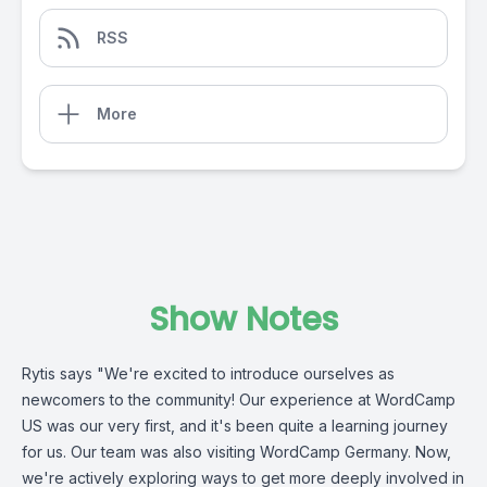
RSS
More
Show Notes
Rytis says "We're excited to introduce ourselves as
newcomers to the community! Our experience at WordCamp
US was our very first, and it's been quite a learning journey
for us. Our team was also visiting WordCamp Germany. Now,
we're actively exploring ways to get more deeply involved in