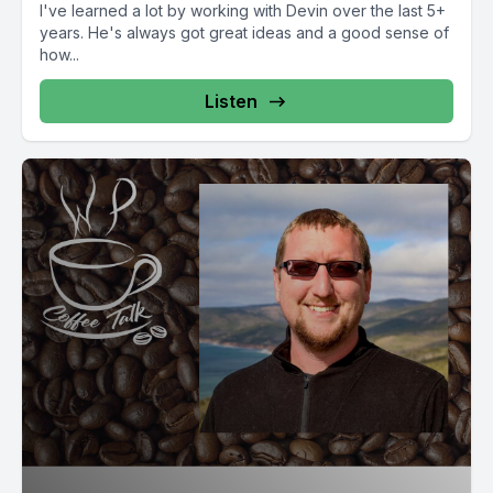
I've learned a lot by working with Devin over the last 5+
years. He's always got great ideas and a good sense of
how...
Listen