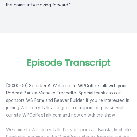
the community moving forward."
Episode Transcript