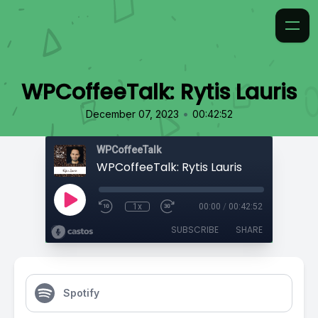
WPCoffeeTalk: Rytis Lauris
•
December 07, 2023
00:42:52
WPCoffeeTalk
WPCoffeeTalk: Rytis Lauris
1x
00:00
/
00:42:52
SUBSCRIBE
SHARE
Spotify