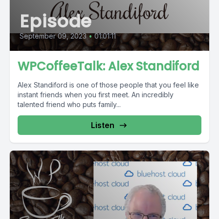
Episode
September 09, 2023
•
01:01:11
WPCoffeeTalk: Alex Standiford
Alex Standiford is one of those people that you feel like
instant friends when you first meet. An incredibly
talented friend who puts family...
Listen